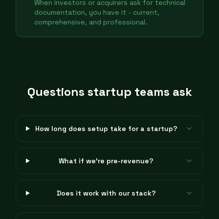
When investors or acquirers ask for technical
documentation, you have it - current,
comprehensive, and professional.
Questions startup teams ask
How long does setup take for a startup?
What if we're pre-revenue?
Does it work with our stack?