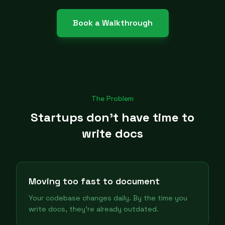
Book a Walkthrough
The Problem
Startups don't have time to
write docs
Moving too fast to document
Your codebase changes daily. By the time you
write docs, they're already outdated.