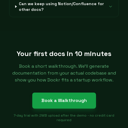
Can we keep using Notion/Confluence for
other docs?
Your first docs in 10 minutes
Book a short walkthrough. We'll generate
documentation from your actual codebase and
show you how Dockr fits a startup workflow.
Book a Walkthrough
7-day trial with 2MB upload after the demo - no credit card
required