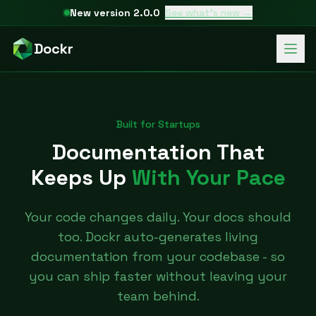
New version 2.0.0
See what's new →
Dockr
Built for Startups
Documentation That
Keeps Up
With Your Pace
Your code changes daily. Your docs should
too. Dockr auto-generates living
documentation from your codebase - so
you can ship faster without leaving your
team behind.