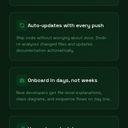
Auto-updates with every push
Ship code without worrying about docs. Dockr
re-analyzes changed files and updates
documentation automatically.
Onboard in days, not weeks
New developers get file-level explanations,
class diagrams, and sequence flows on day one.