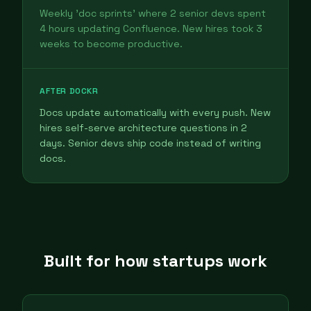
Weekly 'doc sprints' where 2 senior devs spent
4 hours updating Confluence. New hires took 3
weeks to become productive.
AFTER DOCKR
Docs update automatically with every push. New
hires self-serve architecture questions in 2
days. Senior devs ship code instead of writing
docs.
Built for how startups work