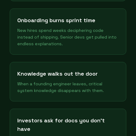
Onboarding burns sprint time
New hires spend weeks deciphering code
instead of shipping. Senior devs get pulled into
endless explanations.
Knowledge walks out the door
When a founding engineer leaves, critical
system knowledge disappears with them.
Investors ask for docs you don't
have