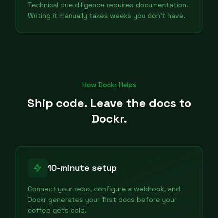
Technical due diligence requires documentation.
Writing it manually takes weeks you don't have.
How Dockr Helps
Ship code. Leave the docs to
Dockr.
10-minute setup
Connect your repo, configure a webhook, and
Dockr generates your first docs before your
coffee gets cold.