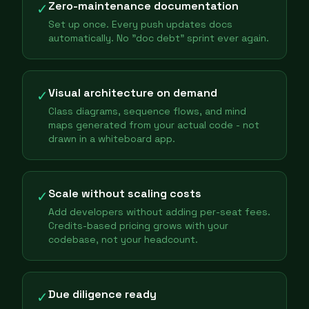
Zero-maintenance documentation
✓
Set up once. Every push updates docs
automatically. No "doc debt" sprint ever again.
Visual architecture on demand
✓
Class diagrams, sequence flows, and mind
maps generated from your actual code - not
drawn in a whiteboard app.
Scale without scaling costs
✓
Add developers without adding per-seat fees.
Credits-based pricing grows with your
codebase, not your headcount.
Due diligence ready
✓