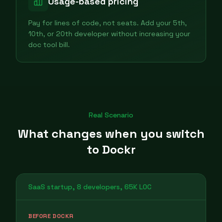
Usage-based pricing
Pay for lines of code, not seats. Add your 5th,
10th, or 20th developer without increasing your
doc tool bill.
Real Scenario
What changes when you switch
to Dockr
SaaS startup, 8 developers, 65K LOC
BEFORE DOCKR