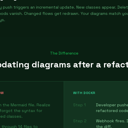
y push triggers an incremental update. New classes appear. Dele
ods vanish. Changed flows get redrawn. Your diagrams match yo
ys.
The Difference
dating diagrams after a refac
OW
WITH DOCKR
 the Mermaid file. Realize
Step 1
Developer push
forgot the syntax for
refactored code
ed classes.
Step 2
Webhook fires. 
 through 14 files to
the diff.