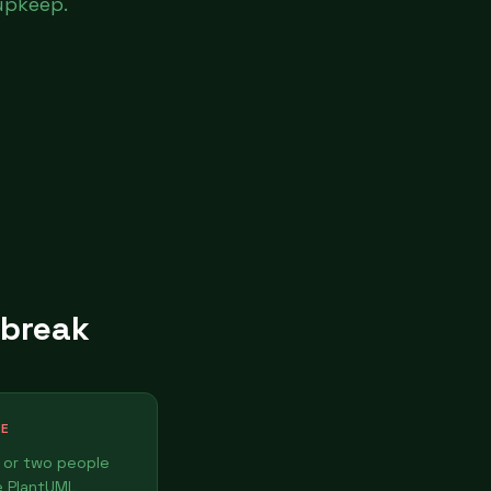
upkeep.
 break
TE
 or two people
e PlantUML