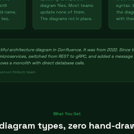
till
diagram files. Most teams
syntax. 
ld name.
update none of them.
the diag
lies.
The diagrams rot in place.
with the
iful architecture diagram in Confluence. It was from 2022. Since 
 microservices, switched from REST to gRPC, and added a message
hows a monolith with direct database calls.
-person fintech team
What You Get
 diagram types, zero hand-dra