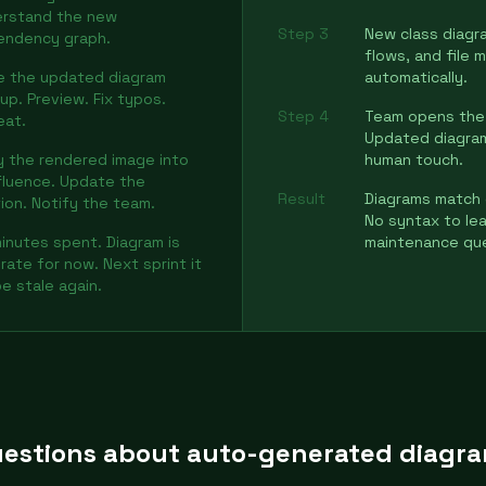
rstand the new
Step 3
New class diagr
endency graph.
flows, and file
e the updated diagram
automatically.
up. Preview. Fix typos.
Step 4
Team opens the 
eat.
Updated diagrams
 the rendered image into
human touch.
luence. Update the
Result
Diagrams match 
ion. Notify the team.
No syntax to lea
inutes spent. Diagram is
maintenance qu
rate for now. Next sprint it
 be stale again.
estions about auto-generated diagr