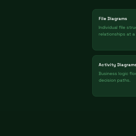
File Diagrams
Individual file str
relationships at a
Activity Diagram
Business logic fl
decision paths.