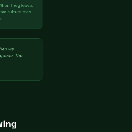
When they leave,
ram culture dies
m.
then we
 queue. The
wing