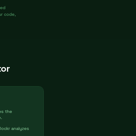
ted
ur code,
tor
es the
.
Dockr analyzes