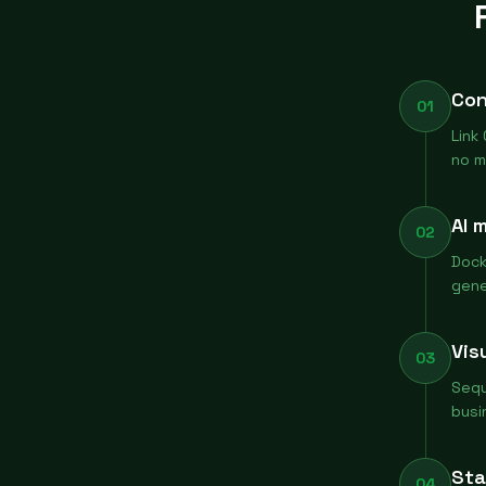
Con
01
Link
no m
AI 
02
Dock
gene
Vis
03
Sequ
busi
Sta
04