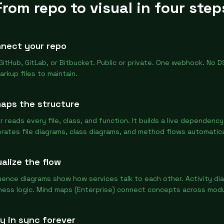
From repo to visual in four step
nect your repo
 GitHub, GitLab, or Bitbucket. Public or private. One webhook. No DS
arkup files to maintain.
maps the structure
r reads every file, class, and function. It builds a live dependenc
rates file diagrams, class diagrams, and method flows automatica
ualize the flow
ence diagrams show how services talk to each other. Activity d
ness logic. Mind maps (Enterprise) connect concepts across modu
y in sync forever