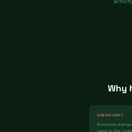
activi
Why h
SYNTAX DRIFT
Someone changes
name in the code