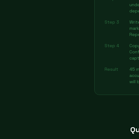
unde
dep
Step 3
Writ
mark
Rep
Step 4
Copy
Conf
capt
Result
45 m
accu
will
Qu