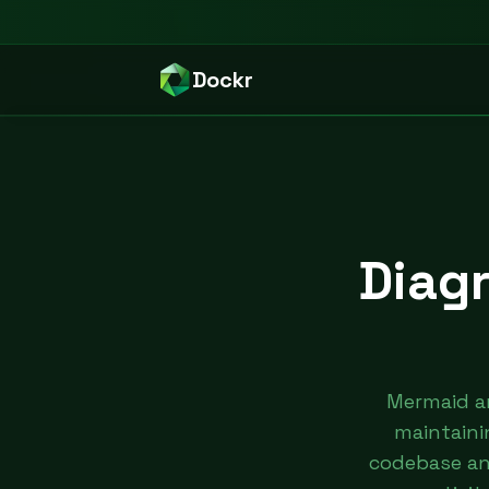
Dockr
Diag
Mermaid a
maintaini
codebase and