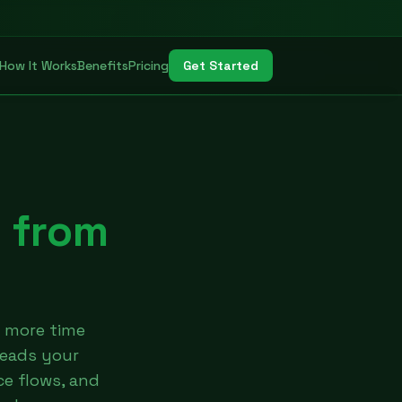
How It Works
Benefits
Pricing
Get Started
 from
 more time
reads your
ce flows, and