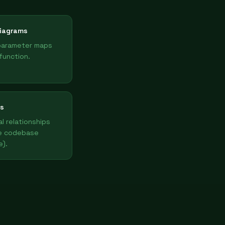
iagrams
parameter maps
function.
s
l relationships
e codebase
e).