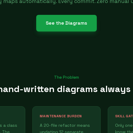
ty maps automatically. Every commit. Zero manual 
See the Diagrams
The Problem
and-written diagrams always
MAINTENANCE BURDEN
SKILL GA
 a class
A 20-file refactor means
Only one
. The
updating 12 separate
know th