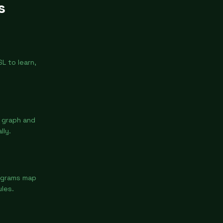
s
L to learn,
y graph and
lly.
iagrams map
les.