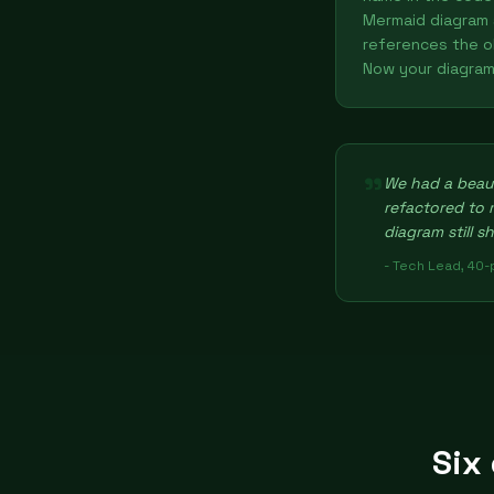
Mermaid diagram s
references the o
Now your diagram 
"
We had a beaut
refactored to
diagram still s
- Tech Lead, 40
Six