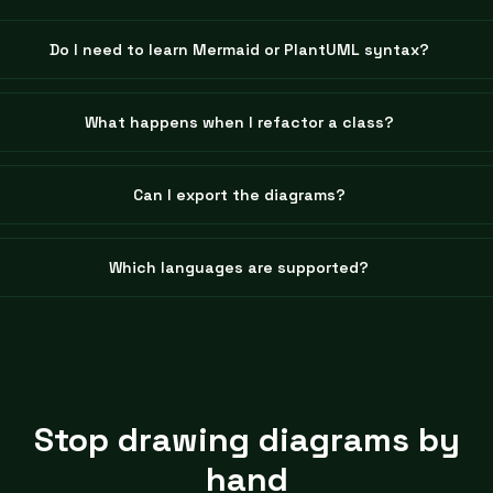
Do I need to learn Mermaid or PlantUML syntax?
What happens when I refactor a class?
Can I export the diagrams?
Which languages are supported?
Stop drawing diagrams by
hand