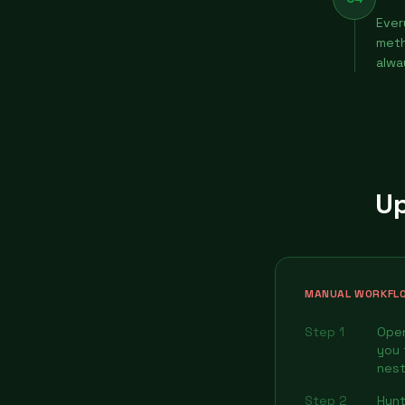
Ever
meth
alwa
Up
MANUAL WORKFL
Step 1
Open
you 
nest
Step 2
Hunt