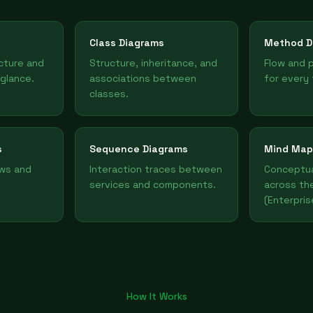
Class Diagrams
Method D
ucture and
Structure, inheritance, and
Flow and 
 glance.
associations between
for every 
classes.
s
Sequence Diagrams
Mind Map
ows and
Interaction traces between
Conceptua
services and components.
across th
(Enterpris
How It Works