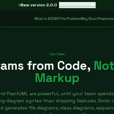
New version 2.0.0
See what's new →
What is DOCKR
The Problem
Why Docs?
Features
Use Case
rams from Code,
Not
Markup
nd PlantUML are powerful, until your team spends
ng diagram syntax than shipping features. Dockr 
 generates file diagrams, class diagrams, sequen