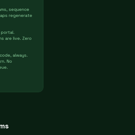
ams, sequence
 maps regenerate
portal.
 are live. Zero
code, always.
rn. No
eue.
ams